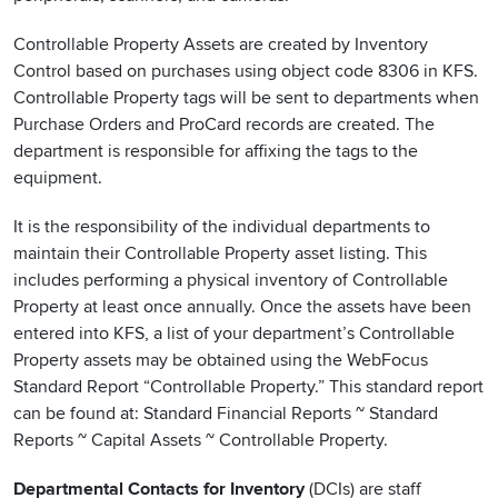
Controllable Property Assets are created by Inventory
Control based on purchases using object code 8306 in KFS.
Controllable Property tags will be sent to departments when
Purchase Orders and ProCard records are created. The
department is responsible for affixing the tags to the
equipment.
It is the responsibility of the individual departments to
maintain their Controllable Property asset listing. This
includes performing a physical inventory of Controllable
Property at least once annually. Once the assets have been
entered into KFS, a list of your department’s Controllable
Property assets may be obtained using the WebFocus
Standard Report “Controllable Property.” This standard report
can be found at: Standard Financial Reports ~ Standard
Reports ~ Capital Assets ~ Controllable Property.
Departmental Contacts for Inventory
(DCIs) are staff