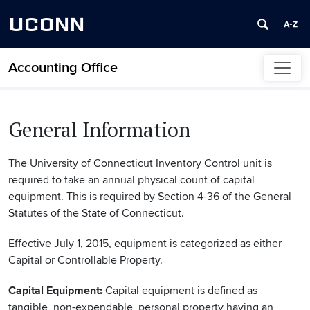
UCONN
Accounting Office
Skip to content
General Information
The University of Connecticut Inventory Control unit is
required to take an annual physical count of capital
equipment. This is required by Section 4-36 of the General
Statutes of the State of Connecticut.
Effective July 1, 2015, equipment is categorized as either
Capital or Controllable Property.
Capital Equipment:
Capital equipment is defined as
tangible, non-expendable, personal property having an