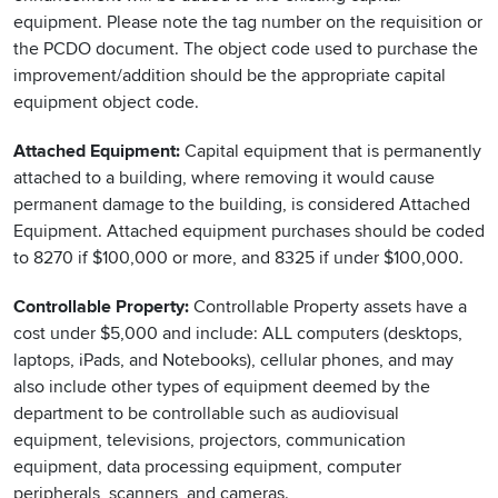
equipment. Please note the tag number on the requisition or
the PCDO document. The object code used to purchase the
improvement/addition should be the appropriate capital
equipment object code.
Attached Equipment:
Capital equipment that is permanently
attached to a building, where removing it would cause
permanent damage to the building, is considered Attached
Equipment. Attached equipment purchases should be coded
to 8270 if $100,000 or more, and 8325 if under $100,000.
Controllable Property:
Controllable Property assets have a
cost under $5,000 and include: ALL computers (desktops,
laptops, iPads, and Notebooks), cellular phones, and may
also include other types of equipment deemed by the
department to be controllable such as audiovisual
equipment, televisions, projectors, communication
equipment, data processing equipment, computer
peripherals, scanners, and cameras.