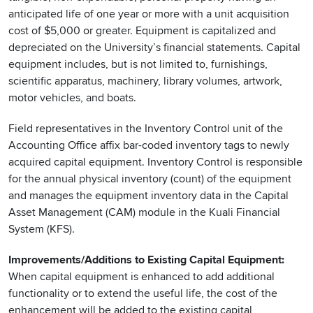
anticipated life of one year or more with a unit acquisition
cost of $5,000 or greater. Equipment is capitalized and
depreciated on the University’s financial statements. Capital
equipment includes, but is not limited to, furnishings,
scientific apparatus, machinery, library volumes, artwork,
motor vehicles, and boats.
Field representatives in the Inventory Control unit of the
Accounting Office affix bar-coded inventory tags to newly
acquired capital equipment. Inventory Control is responsible
for the annual physical inventory (count) of the equipment
and manages the equipment inventory data in the Capital
Asset Management (CAM) module in the Kuali Financial
System (KFS).
Improvements/Additions to Existing Capital Equipment:
When capital equipment is enhanced to add additional
functionality or to extend the useful life, the cost of the
enhancement will be added to the existing capital