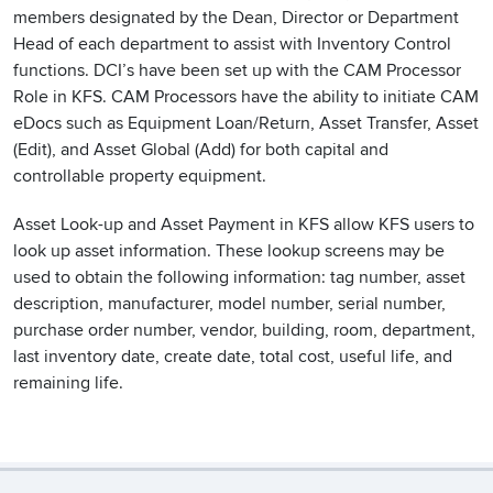
members designated by the Dean, Director or Department
Head of each department to assist with Inventory Control
functions. DCI’s have been set up with the CAM Processor
Role in KFS. CAM Processors have the ability to initiate CAM
eDocs such as Equipment Loan/Return, Asset Transfer, Asset
(Edit), and Asset Global (Add) for both capital and
controllable property equipment.
Asset Look-up and Asset Payment in KFS allow KFS users to
look up asset information. These lookup screens may be
used to obtain the following information: tag number, asset
description, manufacturer, model number, serial number,
purchase order number, vendor, building, room, department,
last inventory date, create date, total cost, useful life, and
remaining life.